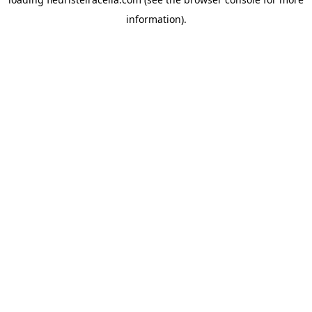
information).