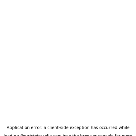
Application error: a
client
-side exception has occurred while
loading
fleuristeiracelia.com
(see the
browser console
for more