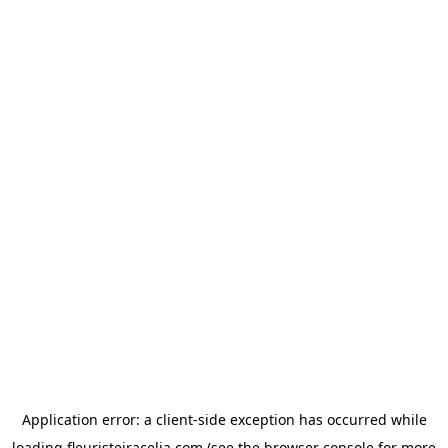
Application error: a
client
-side exception has occurred while
loading
fleuristeiracelia.com
(see the
browser console
for more