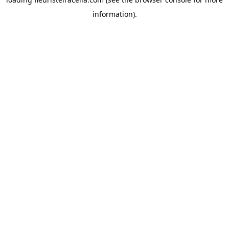
information).