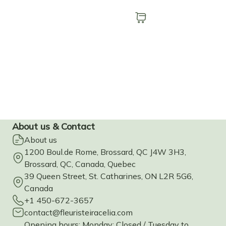
Add to cart
Buy now
About us & Contact
About us
1200 Boul.de Rome, Brossard, QC J4W 3H3,
Brossard, QC, Canada, Quebec
39 Queen Street, St. Catharines, ON L2R 5G6,
Canada
+1 450-672-3657
contact@fleuristeiracelia.com
Opening hours: Monday: Closed / Tuesday to