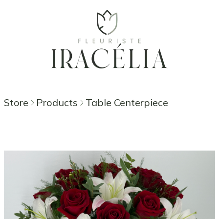
Store
Products
Table Centerpiece