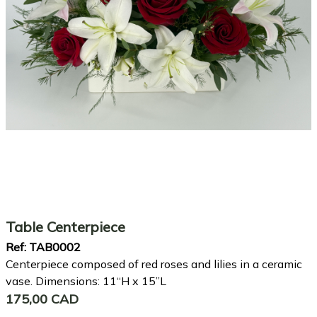
Table Centerpiece
Ref:
TAB0002
Centerpiece composed of red roses and lilies in a ceramic
vase. Dimensions: 11“H x 15”L
175,00 CAD