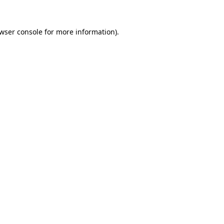
wser console
for more information).