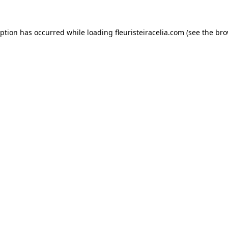
eption has occurred while loading
fleuristeiracelia.com
(see the
bro