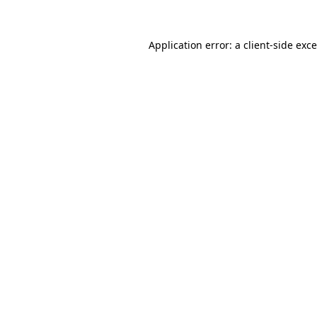
Application error: a
client
-side exc