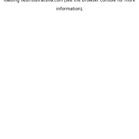
information).