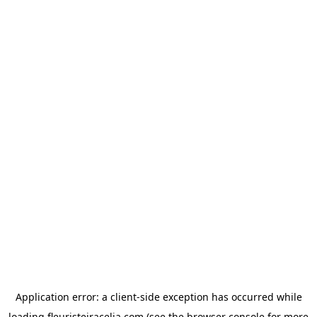
Application error: a
client
-side exception has occurred while
loading
fleuristeiracelia.com
(see the
browser console
for more